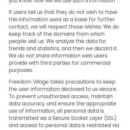
you know how we will use such information.
If users tell us that they do not wish to have
this information used as a basis for further
contact, we will respect those wishes. We do
keep track of the domains from which
people visit us. We analyze this data for
trends and statistics, and then we discard it.
We do not share information web users
provide with third parties for commercial
purposes.
Freedom Village takes precautions to keep
the user information disclosed to us secure.
To prevent unauthorized access, maintain
data accuracy, and ensure the appropriate
use of information, all personal data is
transmitted via a Secure Socket Layer (SSL)
and access to personal data is restricted via