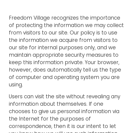
Freedom Village recognizes the importance
of protecting the information we may collect
from visitors to our site. Our policy is to use
the information we acquire from visitors to
our site for internal purposes only, and we
maintain appropriate security measures to
keep this information private. Your browser,
however, does automatically tell us the type
of computer and operating system you are
using.
Users can visit the site without revealing any
information about themselves. If one
chooses to give us personal information via
the Internet for the purposes of
correspondence, then it is our intent to let