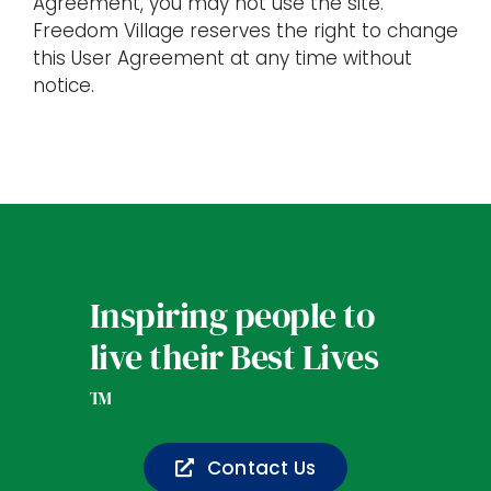
Agreement, you may not use the site.
Freedom Village reserves the right to change
this User Agreement at any time without
notice.
Inspiring people to
live their Best Lives
TM
Contact Us