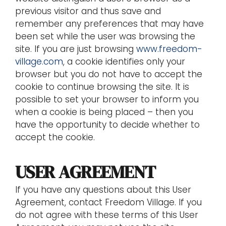
previous visitor and thus save and
remember any preferences that may have
been set while the user was browsing the
site. If you are just browsing
www.freedom-
village.com
, a cookie identifies only your
browser but you do not have to accept the
cookie to continue browsing the site. It is
possible to set your browser to inform you
when a cookie is being placed – then you
have the opportunity to decide whether to
accept the cookie.
USER AGREEMENT
If you have any questions about this User
Agreement, contact Freedom Village. If you
do not agree with these terms of this User