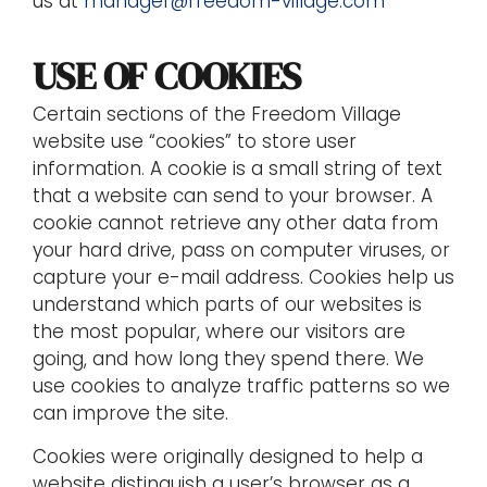
us at
manager@freedom-village.com
USE OF COOKIES
Certain sections of the Freedom Village
website use “cookies” to store user
information. A cookie is a small string of text
that a website can send to your browser. A
cookie cannot retrieve any other data from
your hard drive, pass on computer viruses, or
capture your e-mail address. Cookies help us
understand which parts of our websites is
the most popular, where our visitors are
going, and how long they spend there. We
use cookies to analyze traffic patterns so we
can improve the site.
Cookies were originally designed to help a
website distinguish a user’s browser as a