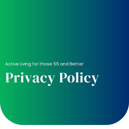
Active Living for those 55 and Better
Privacy Policy