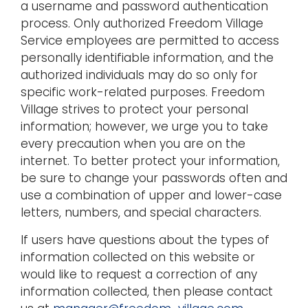
a username and password authentication
process. Only authorized Freedom Village
Service employees are permitted to access
personally identifiable information, and the
authorized individuals may do so only for
specific work-related purposes. Freedom
Village strives to protect your personal
information; however, we urge you to take
every precaution when you are on the
internet. To better protect your information,
be sure to change your passwords often and
use a combination of upper and lower-case
letters, numbers, and special characters.
If users have questions about the types of
information collected on this website or
would like to request a correction of any
information collected, then please contact